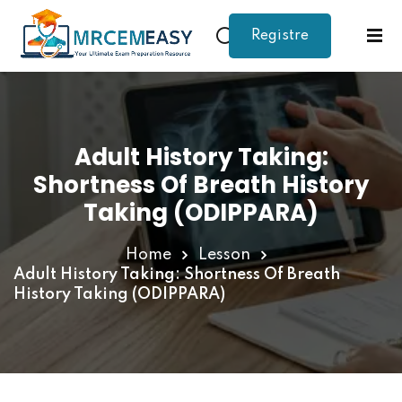
Registre
Sign in
Sign up
Sign in
Don’t have an account?
Sign up
Adult History Taking:
Shortness Of Breath History
Taking (ODIPPARA)
Home
Lesson
Adult History Taking: Shortness Of Breath
History Taking (ODIPPARA)
Lost your password?
Remember me