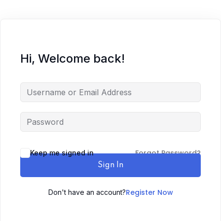
Hi, Welcome back!
Forgot Password?
Keep me signed in
Sign In
Register Now
Don't have an account?