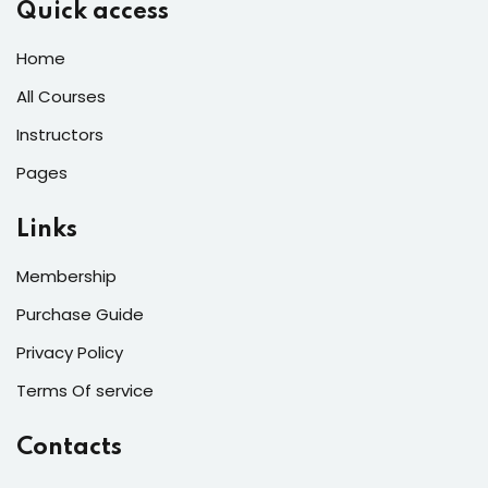
Quick access
Home
All Courses
Instructors
Pages
Links
Membership
Purchase Guide
Privacy Policy
Terms Of service
Contacts