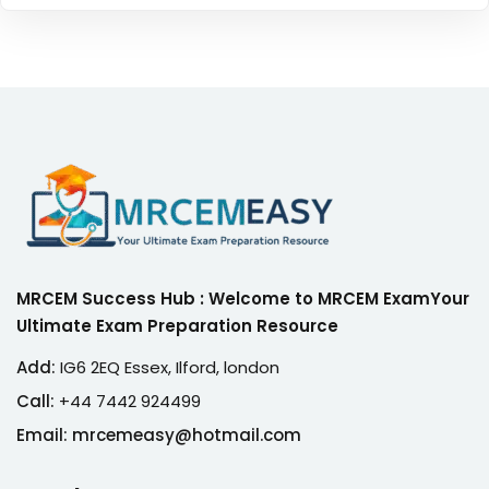
MRCEM Success Hub : Welcome to MRCEM ExamYour
Ultimate Exam Preparation Resource
Add:
IG6 2EQ Essex, Ilford, london
Call:
+44 7442 924499
Email: mrcemeasy@hotmail.com