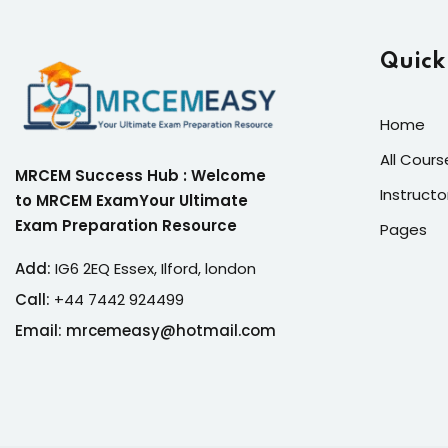
Quick
Home
All Cours
MRCEM Success Hub : Welcome
Instructo
to MRCEM ExamYour Ultimate
Exam Preparation Resource
Pages
Add:
IG6 2EQ Essex, Ilford, london
Call:
+44 7442 924499
Email: mrcemeasy@hotmail.com