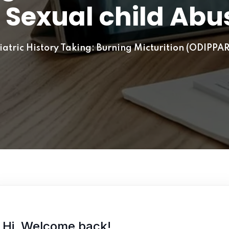
 Sexual child Abu
Lost your password?
Remember me
atric History Taking: Burning Micturition (ODIPPAR
Hi, Welcome back!