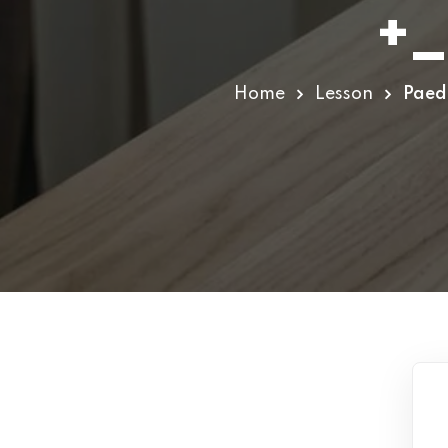
+_
Home
Lesson
Paedi