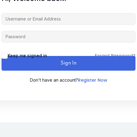
Forgot Password?
Keep me signed in
Sign In
Register Now
Don't have an account?