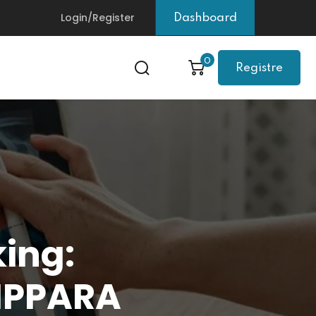
Login/Register
Dashboard
0
Registre
king:
DIPPARA