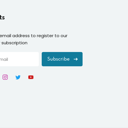
ts
 email address to register to our
 subscription
Subscribe