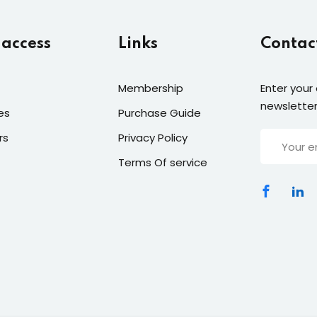
 access
Links
Contac
Membership
Enter your
newsletter
es
Purchase Guide
rs
Privacy Policy
Terms Of service