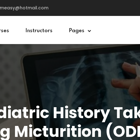
cemeasy@hotmail.com
rses
Instructors
Pages
Sign in
Sign up
Sign in
Don’t have an account?
Sign up
iatric History Ta
g Micturition (O