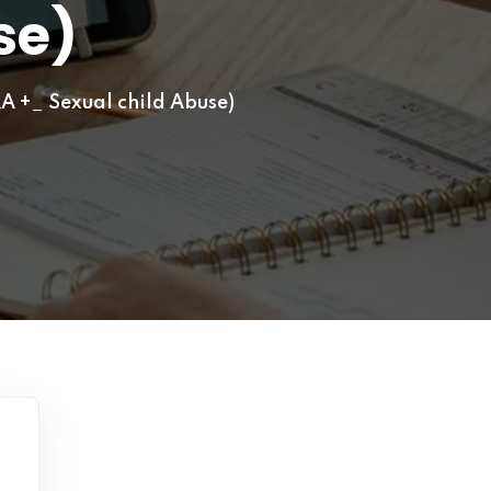
se)
A +_ Sexual child Abuse)