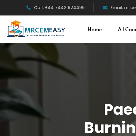
Call: +44 7442 924499
Email: mr
Home
All Cou
Paed
Burnin