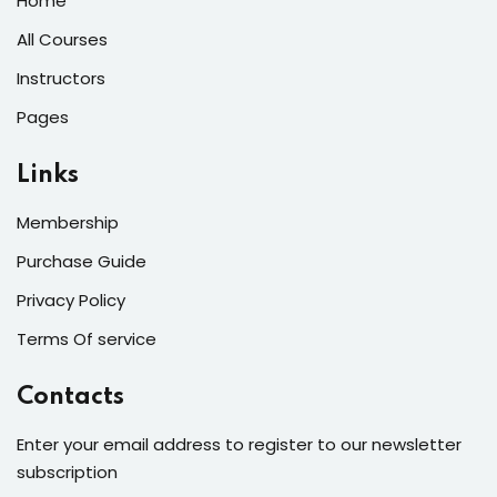
Home
All Courses
Instructors
Pages
Links
Membership
Purchase Guide
Privacy Policy
Terms Of service
Contacts
Enter your email address to register to our newsletter
subscription