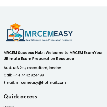
MRCEM Success Hub : Welcome to MRCEM ExamYour
Ultimate Exam Preparation Resource
Add:
IG6 2EQ Essex, Ilford, london
Call:
+44 7442 924499
Email: mrcemeasy@hotmail.com
Quick access