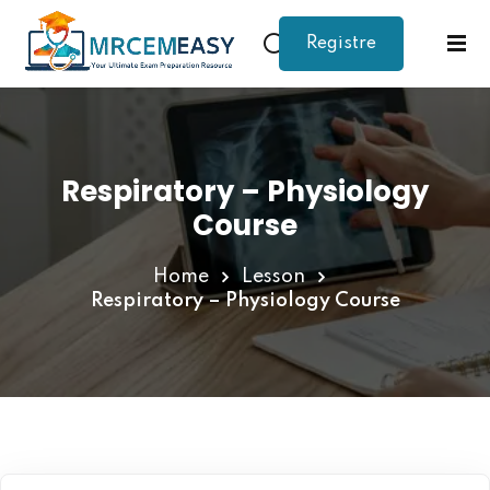
Registre
Sign in
Sign up
Sign in
Don’t have an account?
Sign up
Respiratory – Physiology
Course
Home
Lesson
Respiratory – Physiology Course
Lost your password?
Remember me