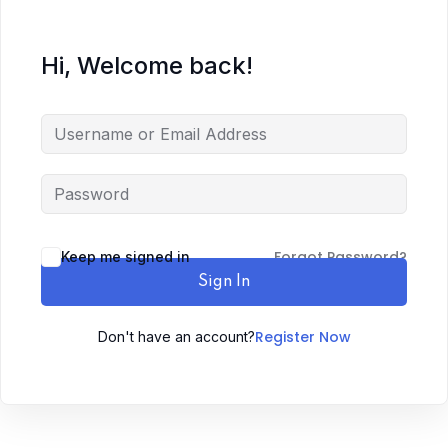
Hi, Welcome back!
Forgot Password?
Keep me signed in
Sign In
Register Now
Don't have an account?