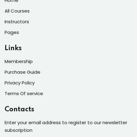
Home
All Courses
Instructors
Pages
Links
Membership
Purchase Guide
Privacy Policy
Terms Of service
Contacts
Enter your email address to register to our newsletter
subscription