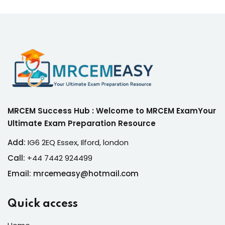
MRCEM Success Hub : Welcome to MRCEM ExamYour
Ultimate Exam Preparation Resource
Add:
IG6 2EQ Essex, Ilford, london
Call:
+44 7442 924499
Email: mrcemeasy@hotmail.com
Quick access