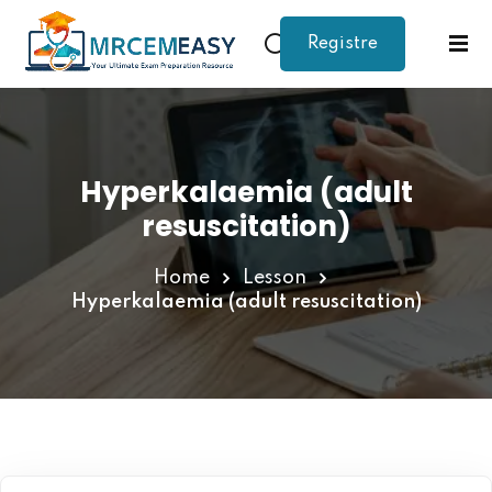
Registre
Sign in
Sign up
Sign in
Don’t have an account?
Sign up
Hyperkalaemia (adult
resuscitation)
Home
Lesson
Hyperkalaemia (adult resuscitation)
Lost your password?
Remember me