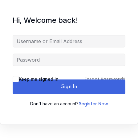
Hi, Welcome back!
Forgot Password?
Keep me signed in
Sign In
Register Now
Don't have an account?