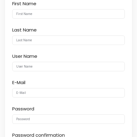
First Name
Last Name
User Name
E-Mail
Password
Password confirmation