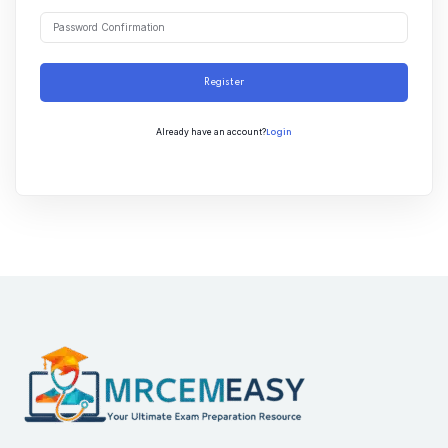
Register
Login
Already have an account?