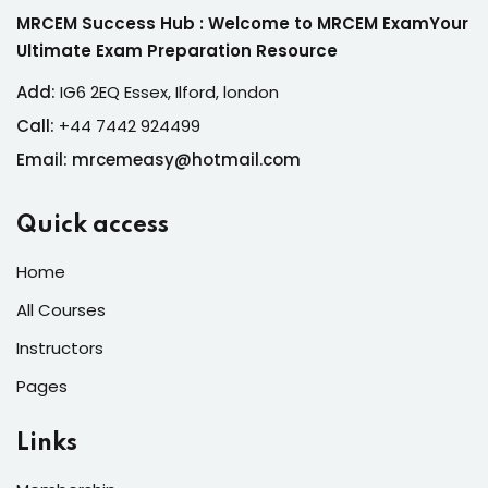
MRCEM Success Hub : Welcome to MRCEM ExamYour
Ultimate Exam Preparation Resource
Add:
IG6 2EQ Essex, Ilford, london
Call:
+44 7442 924499
Email: mrcemeasy@hotmail.com
Quick access
Home
All Courses
Instructors
Pages
Links