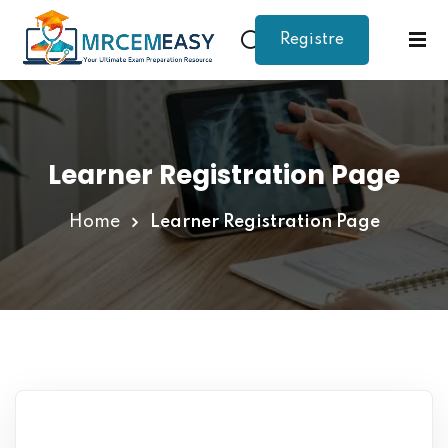
Registre
Sign in
Sign up
Sign in
Don’t have an account?
Sign up
Learner Registration Page
Home
Learner Registration Page
Lost your password?
Remember me