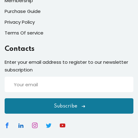
Membership
Purchase Guide
Privacy Policy
Terms Of service
Contacts
Enter your email address to register to our newsletter
subscription
Subscribe