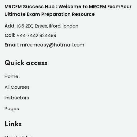
MRCEM Success Hub : Welcome to MRCEM ExamYour
Ultimate Exam Preparation Resource
Add:
IG6 2EQ Essex, Ilford, london
Call:
+44 7442 924499
Email: mrcemeasy@hotmail.com
Quick access
Home
All Courses
Instructors
Pages
Links