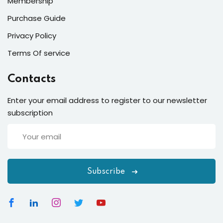
Membership
Purchase Guide
Privacy Policy
Terms Of service
Contacts
Enter your email address to register to our newsletter
subscription
Subscribe