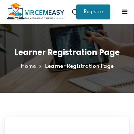
Registre
Sign in
Sign up
Sign in
Don’t have an account?
Sign up
Learner Registration Page
Home
Learner Registration Page
Lost your password?
Remember me