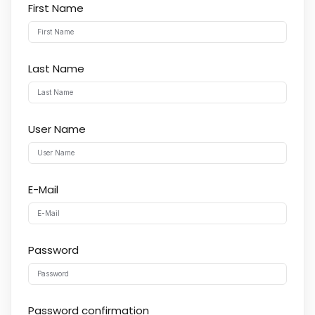
First Name
Last Name
User Name
E-Mail
Password
Password confirmation