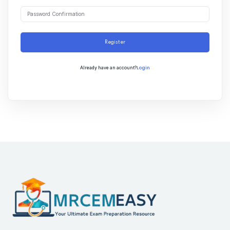
Register
Login
Already have an account?